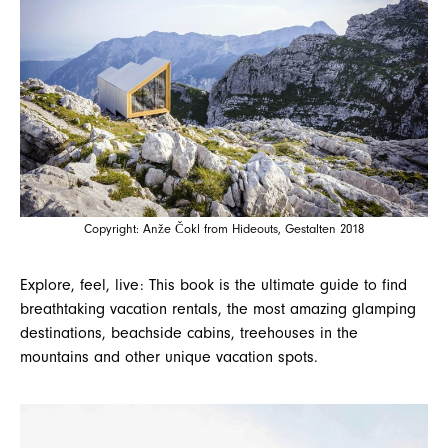
Copyright: Anže Čokl from Hideouts, Gestalten 2018
Explore, feel, live: This book is the ultimate guide to find
breathtaking vacation rentals, the most amazing glamping
destinations, beachside cabins, treehouses in the
mountains and other unique vacation spots.