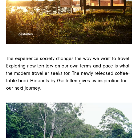
The experience society changes the way we want to travel.
Exploring new territory on our own terms and pace is what
the modern traveller seeks for. The newly released coffee-
table-book Hideouts by Gestalten gives us inspiration for
our next journey.