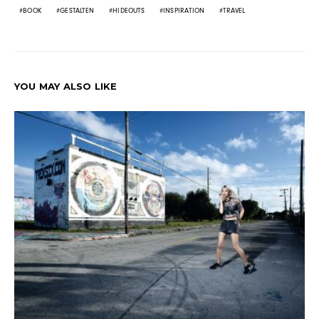
BOOK
GESTALTEN
HIDEOUTS
INSPIRATION
TRAVEL
YOU MAY ALSO LIKE