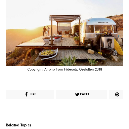
Copyright: Airbnb from Hideouts, Gestalten 2018
LIKE
TWEET
Related Topics