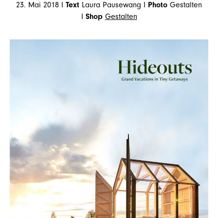
23. Mai 2018 I
Text
Laura Pausewang I
Photo
Gestalten
I
Shop
Gestalten