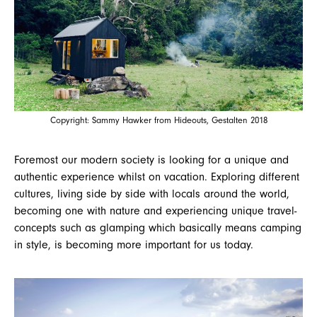
Copyright: Sammy Hawker from Hideouts, Gestalten 2018
Foremost our modern society is looking for a unique and
authentic experience whilst on vacation. Exploring different
cultures, living side by side with locals around the world,
becoming one with nature and experiencing unique travel-
concepts such as glamping which basically means camping
in style, is becoming more important for us today.