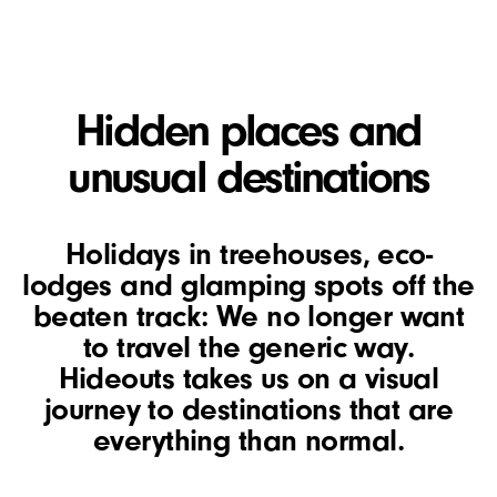
Hidden places and
unusual destinations
Holidays in treehouses, eco-
lodges and glamping spots off the
beaten track: We no longer want
to travel the generic way.
Hideouts takes us on a visual
journey to destinations that are
everything than normal.