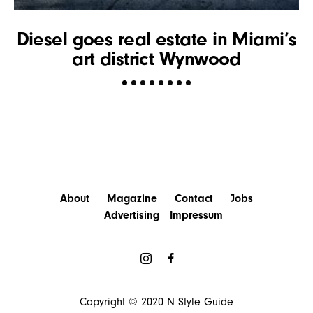
Diesel goes real estate in Miami’s
art district Wynwood
About
Magazine
Contact
Jobs
Advertising
Impressum
Copyright © 2020
N Style Guide