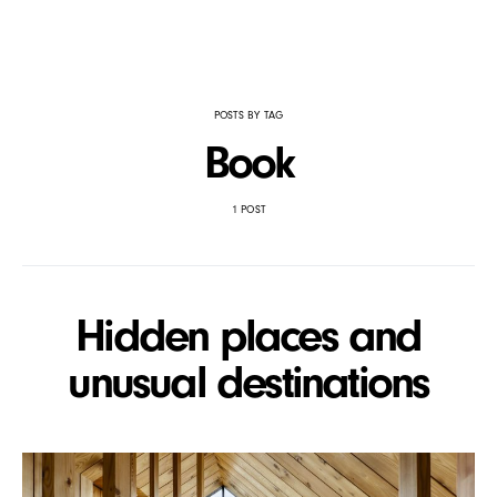
POSTS BY TAG
Book
1 POST
Hidden places and
unusual destinations