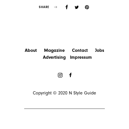
SHARE
About
Magazine
Contact
Jobs
Advertising
Impressum
Copyright © 2020
N Style Guide