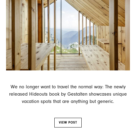
We no longer want to travel the normal way: The newly
released Hideouts book by Gestalten showcases unique
vacation spots that are anything but generic.
VIEW POST