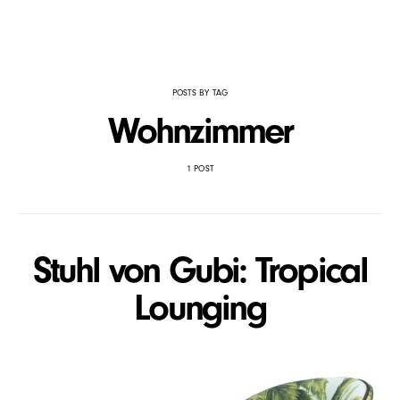
POSTS BY TAG
Wohnzimmer
1 POST
Stuhl von Gubi: Tropical
Lounging