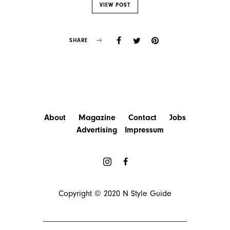
VIEW POST
SHARE
About
Magazine
Contact
Jobs
Advertising
Impressum
Copyright © 2020
N Style Guide