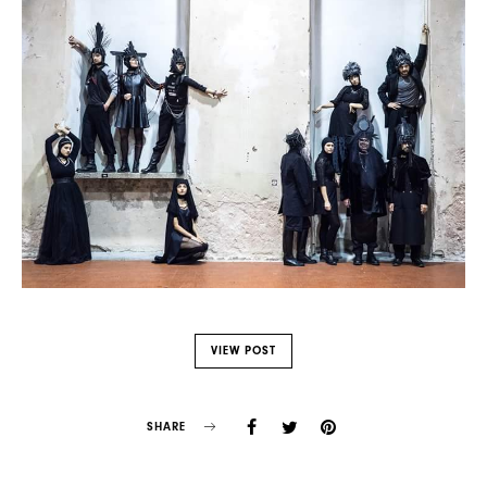
VIEW POST
SHARE