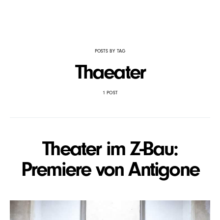
POSTS BY TAG
Thaeater
1 POST
Theater im Z-Bau:
Premiere von Antigone