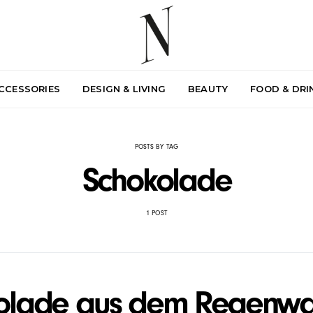
ACCESSORIES
DESIGN & LIVING
BEAUTY
FOOD & DRI
POSTS BY TAG
Schokolade
1 POST
olade aus dem Regenwa