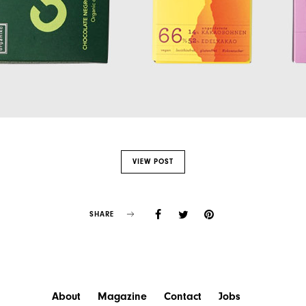
VIEW POST
SHARE
About
Magazine
Contact
Jobs