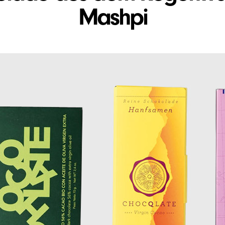
Mashpi