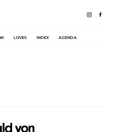
NK
LOVES
INDEX
AGENDA
ld von