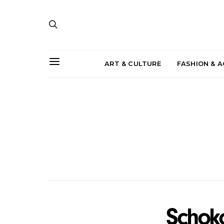
ART & CULTURE
FASHION & 
Schok