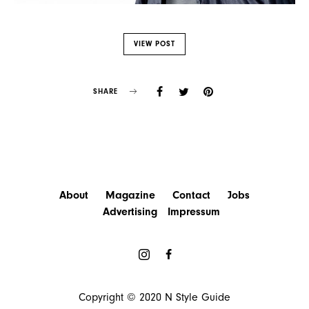
VIEW POST
SHARE
About
Magazine
Contact
Jobs
Advertising
Impressum
Copyright © 2020
N Style Guide