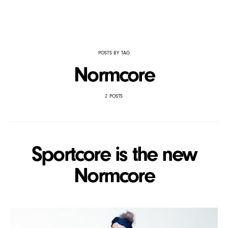
POSTS BY TAG
Normcore
2 POSTS
Sportcore is the new
Normcore