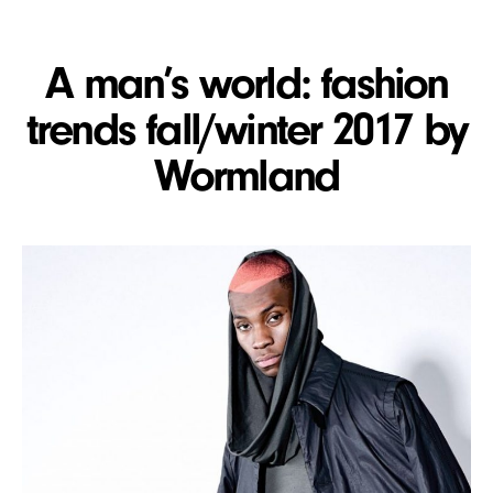
A man’s world: fashion
trends fall/winter 2017 by
Wormland