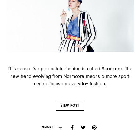
This season’s approach to fashion is called Sportcore. The
new trend evolving from Normcore means a more sport-
centric focus on everyday fashion.
VIEW POST
SHARE