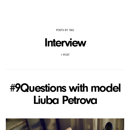
POSTS BY TAG
Interview
1 POST
#9Questions with model
Liuba Petrova