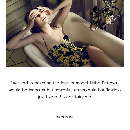
If we had to describe the face of model Liuba Petrova it
would be innocent but powerful, remarkable but flawless
just like a Russian fairytale.
VIEW POST