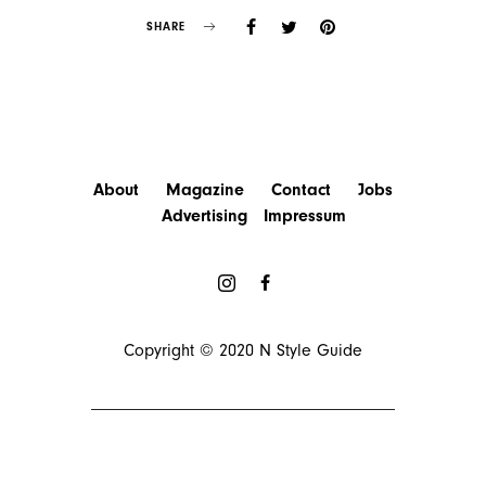
SHARE
About
Magazine
Contact
Jobs
Advertising
Impressum
Copyright © 2020
N Style Guide