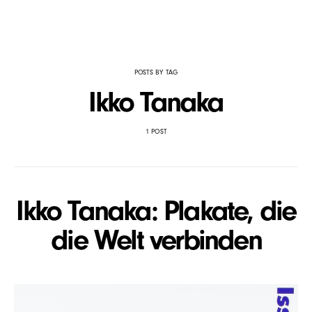
POSTS BY TAG
Ikko Tanaka
1 POST
Ikko Tanaka: Plakate, die
die Welt verbinden