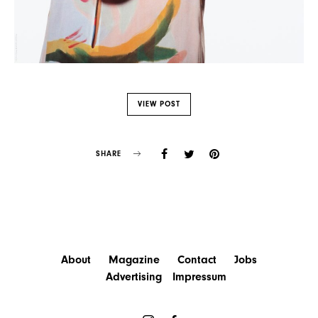
VIEW POST
SHARE
About
Magazine
Contact
Jobs
Advertising
Impressum