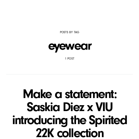
POSTS BY TAG
eyewear
1 POST
Make a statement:
Saskia Diez x VIU
introducing the Spirited
22K collection