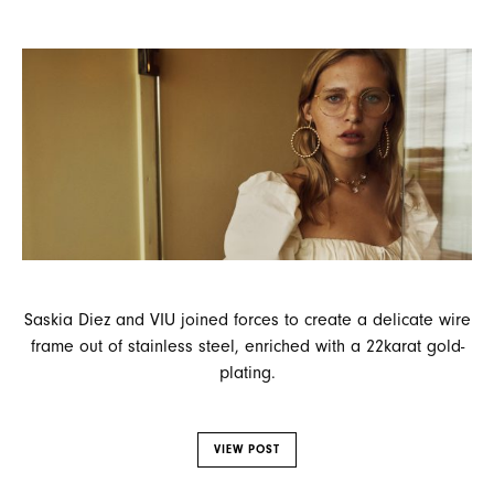
Saskia Diez and VIU joined forces to create a delicate wire
frame out of stainless steel, enriched with a 22karat gold-
plating.
VIEW POST