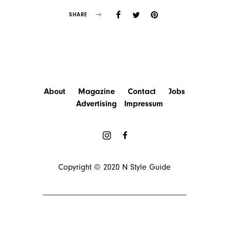
SHARE
About
Magazine
Contact
Jobs
Advertising
Impressum
Copyright © 2020
N Style Guide