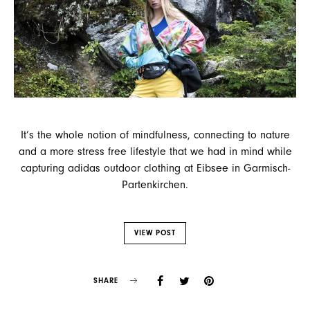
It’s the whole notion of mindfulness, connecting to nature
and a more stress free lifestyle that we had in mind while
capturing adidas outdoor clothing at Eibsee in Garmisch-
Partenkirchen.
VIEW POST
SHARE