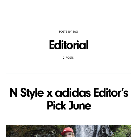
POSTS BY TAG
Editorial
2 POSTS
N Style x adidas Editor’s
Pick June