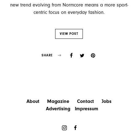
new trend evolving from Normcore means a more sport-
centric focus on everyday fashion.
VIEW POST
SHARE
About
Magazine
Contact
Jobs
Advertising
Impressum