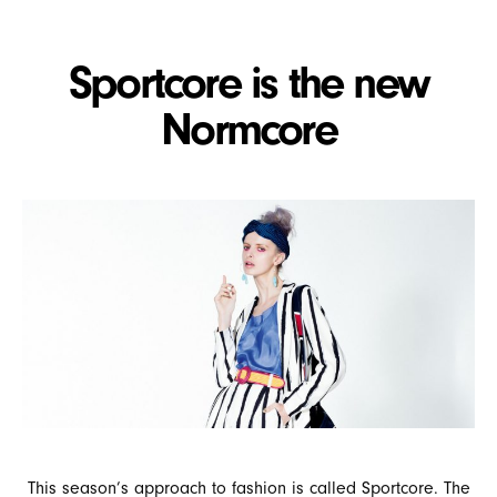
Sportcore is the new
Normcore
This season’s approach to fashion is called Sportcore. The