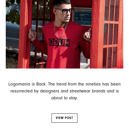
Logomania is Back. The trend from the nineties has been
resurrected by designers and streetwear brands and is
about to stay.
VIEW POST