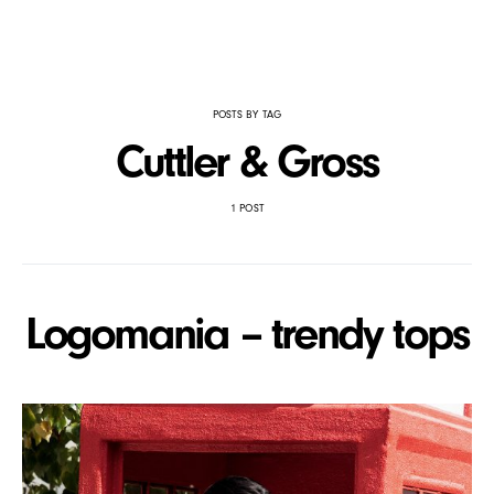
POSTS BY TAG
Cuttler & Gross
1 POST
Logomania – trendy tops