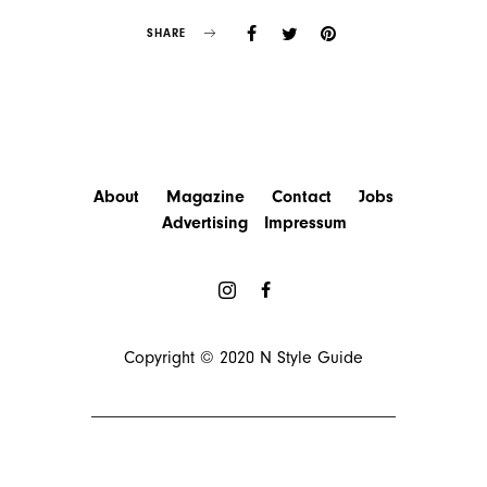
SHARE
About
Magazine
Contact
Jobs
Advertising
Impressum
Copyright © 2020
N Style Guide