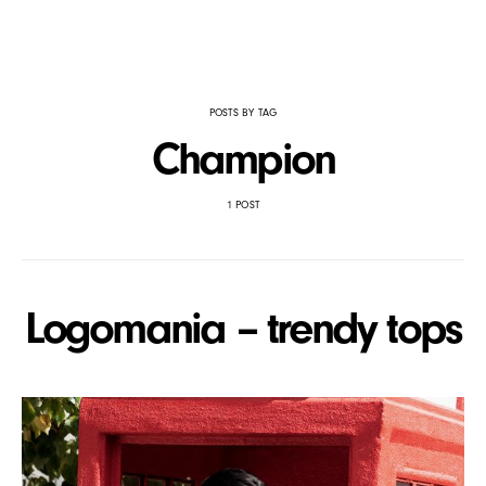
POSTS BY TAG
Champion
1 POST
Logomania – trendy tops