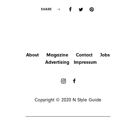
SHARE
About
Magazine
Contact
Jobs
Advertising
Impressum
Copyright © 2020
N Style Guide