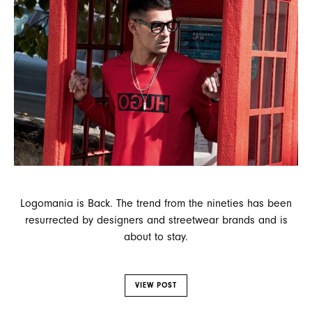
Logomania is Back. The trend from the nineties has been
resurrected by designers and streetwear brands and is
about to stay.
VIEW POST