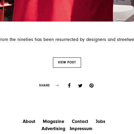
rom the nineties has been resurrected by designers and streetwe
VIEW POST
SHARE
About
Magazine
Contact
Jobs
Advertising
Impressum