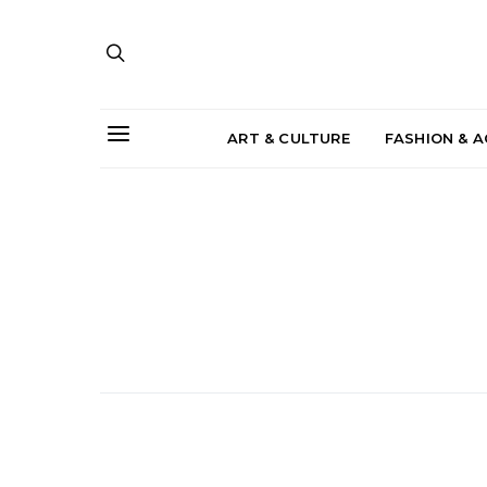
ART & CULTURE
FASHION & 