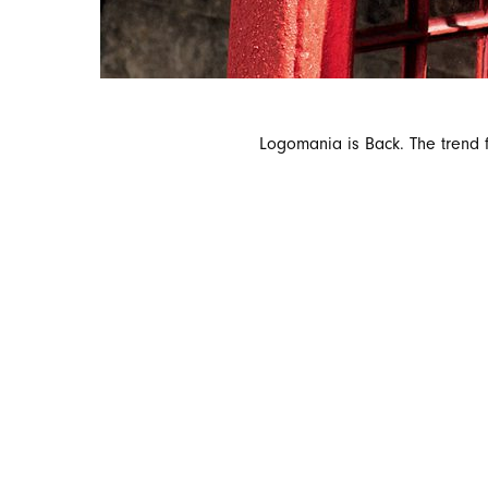
Logomania is Back. The trend f