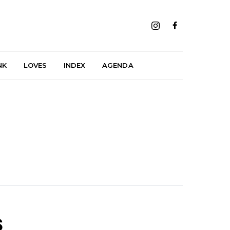
NK
LOVES
INDEX
AGENDA
s