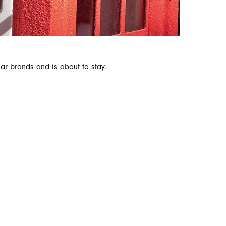
ar brands and is about to stay.