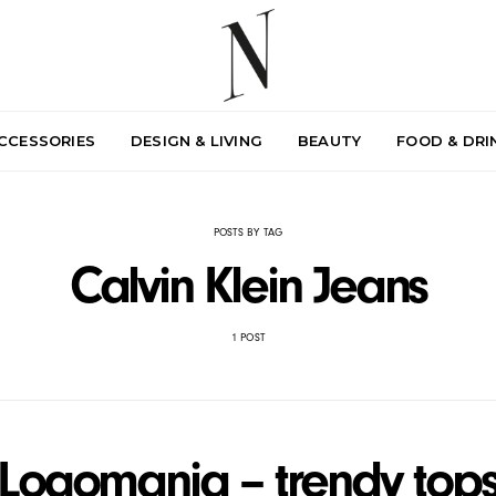
ACCESSORIES
DESIGN & LIVING
BEAUTY
FOOD & DRI
POSTS BY TAG
Calvin Klein Jeans
1 POST
Logomania – trendy top