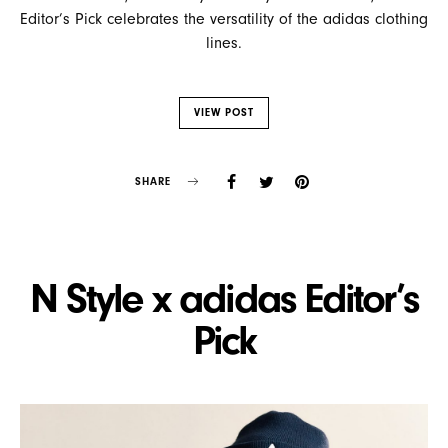
Editor’s Pick celebrates the versatility of the adidas clothing
lines.
VIEW POST
SHARE
N Style x adidas Editor’s
Pick