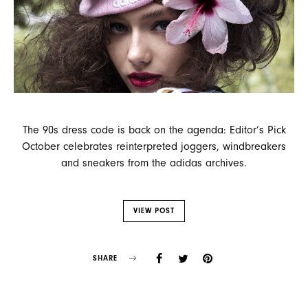
The 90s dress code is back on the agenda: Editor’s Pick
October celebrates reinterpreted joggers, windbreakers
and sneakers from the adidas archives.
VIEW POST
SHARE