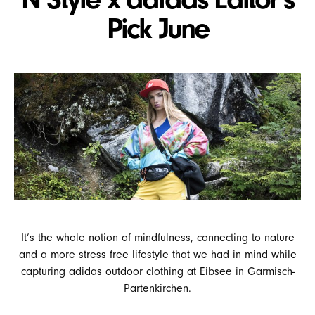
Pick June
It’s the whole notion of mindfulness, connecting to nature
and a more stress free lifestyle that we had in mind while
capturing adidas outdoor clothing at Eibsee in Garmisch-
Partenkirchen.