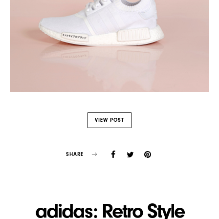
VIEW POST
SHARE
adidas: Retro Style