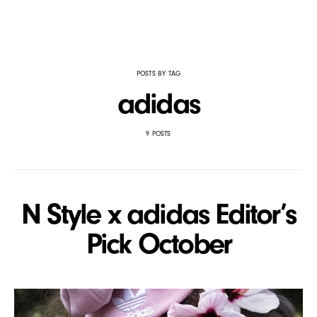
POSTS BY TAG
adidas
9 POSTS
N Style x adidas Editor’s
Pick October