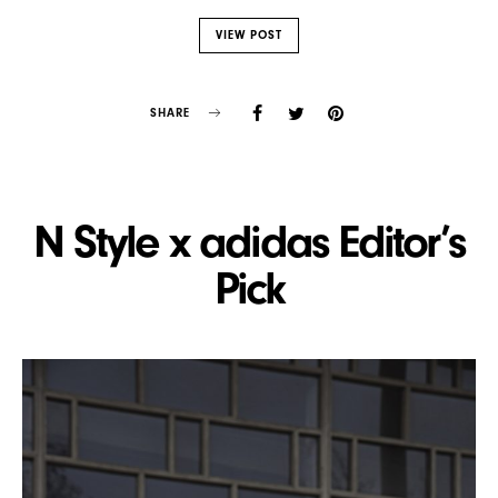
VIEW POST
SHARE
N Style x adidas Editor’s
Pick