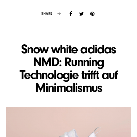
SHARE
Snow white adidas
NMD: Running
Technologie trifft auf
Minimalismus