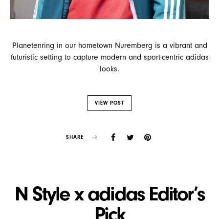
Planetenring in our hometown Nuremberg is a vibrant and
futuristic setting to capture modern and sport-centric adidas
looks.
VIEW POST
SHARE
N Style x adidas Editor’s
Pick