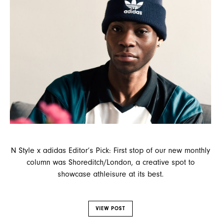
N Style x adidas Editor’s Pick: First stop of our new monthly
column was Shoreditch/London, a creative spot to
showcase athleisure at its best.
VIEW POST