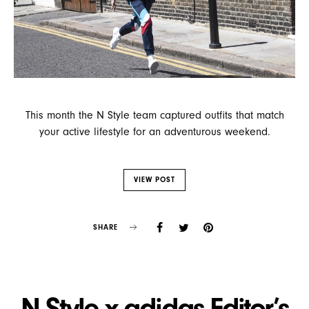
This month the N Style team captured outfits that match
your active lifestyle for an adventurous weekend.
VIEW POST
SHARE
N Style x adidas Editor’s