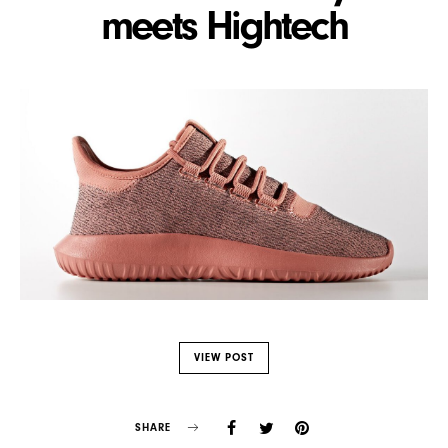
meets Hightech
VIEW POST
SHARE