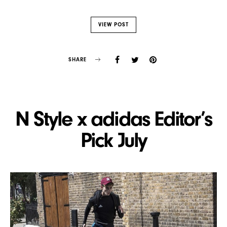
VIEW POST
SHARE
N Style x adidas Editor’s
Pick July