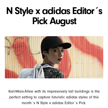
N Style x adidas Editor´s
Pick August
Karl-Marx-Allee with its impressively tall buildings is the
perfect setting to capture futuristic adidas styles of this
month´s N Style x adidas Editor´s Pick.