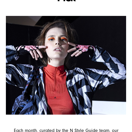
Each month, curated by the N Style Guide team, our