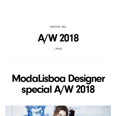
POSTS BY TAG
A/W 2018
1 POST
ModaLisboa Designer
special A/W 2018