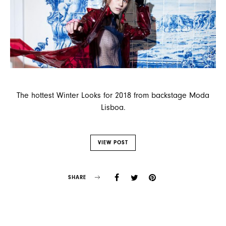
The hottest Winter Looks for 2018 from backstage Moda
Lisboa.
VIEW POST
SHARE