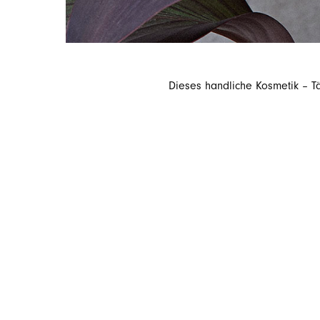
Dieses handliche Kosmetik – T