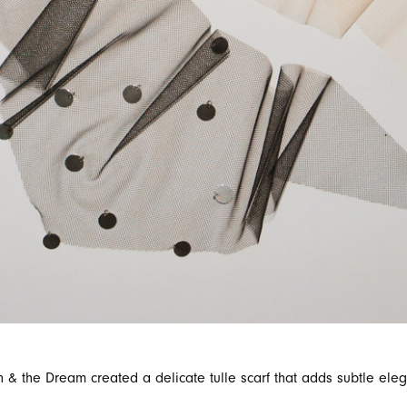
n & the Dream created a delicate tulle scarf that adds subtle elega