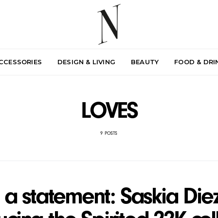
ACCESSORIES
DESIGN & LIVING
BEAUTY
FOOD & DRI
LOVES
9 POSTS
a statement: Saskia Diez