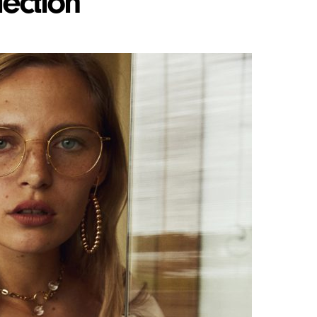
lection