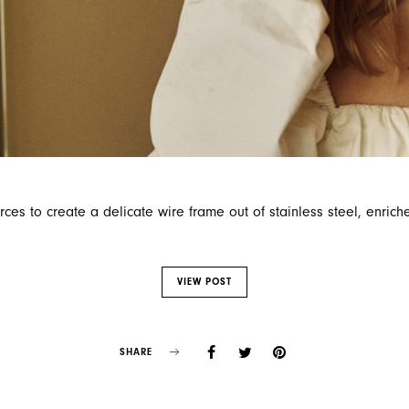
ces to create a delicate wire frame out of stainless steel, enrich
VIEW POST
SHARE