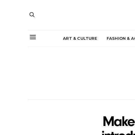
ART & CULTURE
FASHION & 
Make 