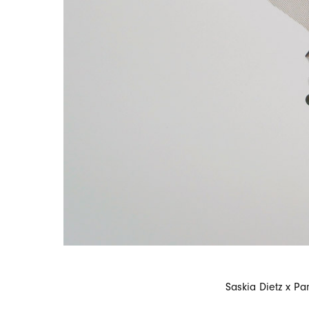
Saskia Dietz x Pa