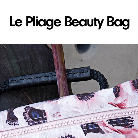
Le Pliage Beauty Bag