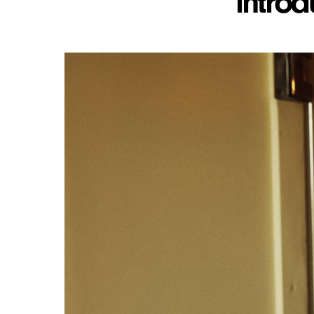
introd