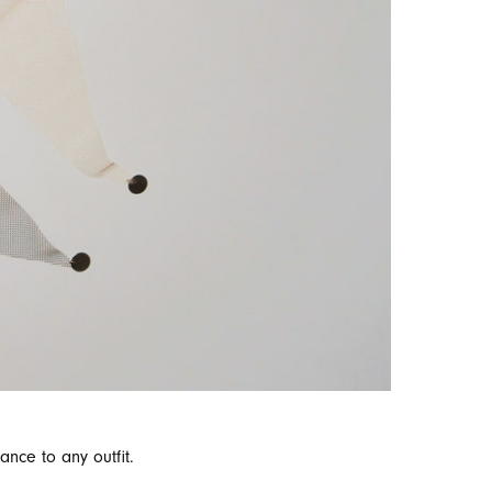
nce to any outfit.