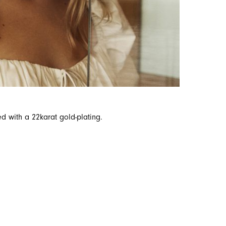
ed with a 22karat gold-plating.