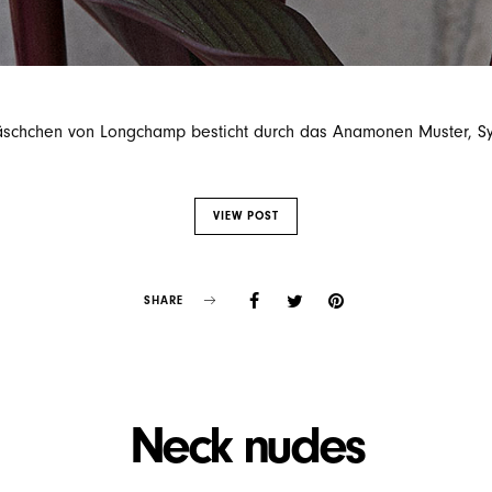
äschchen von Longchamp besticht durch das Anamonen Muster, Sym
VIEW POST
SHARE
Neck nudes