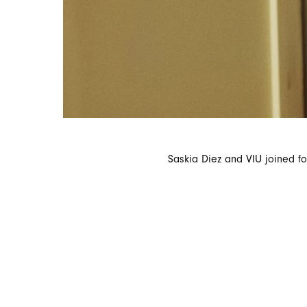
Saskia Diez and VIU joined for