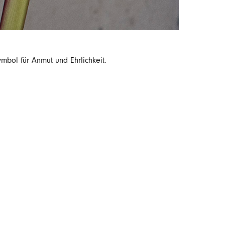
bol für Anmut und Ehrlichkeit.