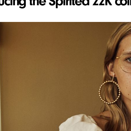
ucing the Spirited 22K col