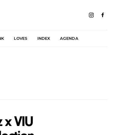
NK
LOVES
INDEX
AGENDA
 x VIU